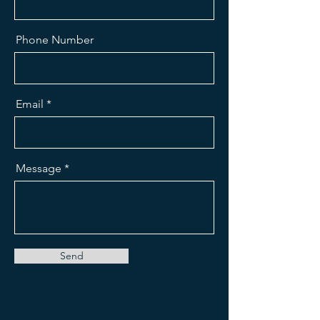
Phone Number
Email
Message
Send