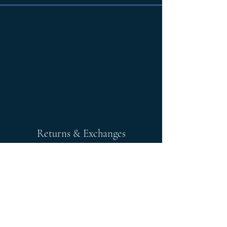
Returns & Exchanges
Any returns after 30 days is store
credit.
Please note; any exchanges or
returns must be unworn, unaltered,
and unwashed. Items must have