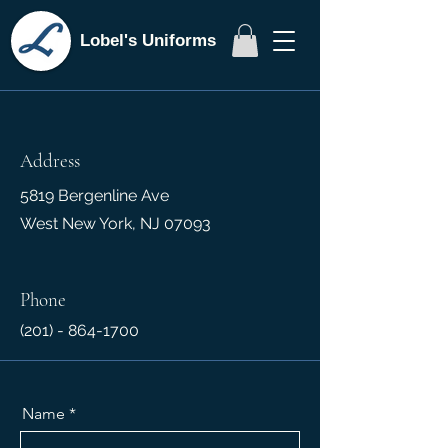
Lobel's Uniforms
Address
5819 Bergenline Ave
West New York, NJ 07093
Phone
(201) - 864-1700
Name