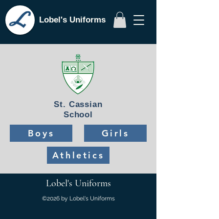
Lobel's Uniforms
St. Cassian
School
Boys
Girls
Athletics
Lobel's Uniforms
©2026 by Lobel's Uniforms