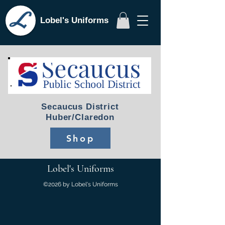
Lobel's Uniforms
Secaucus District
Huber/Claredon
Shop
Lobel's Uniforms
©2026 by Lobel's Uniforms