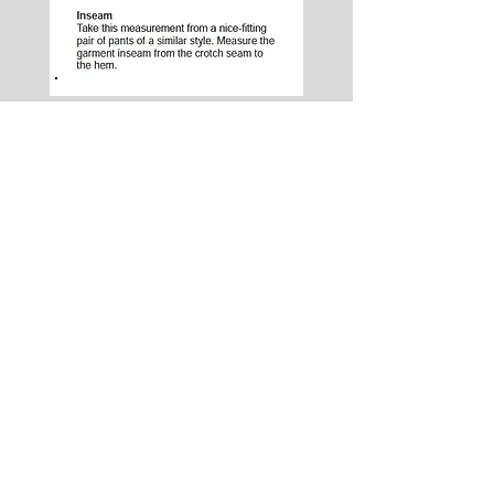
Lobel's Uniforms