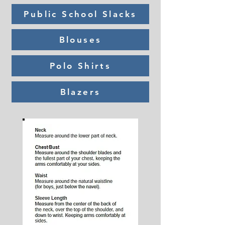
Public School Slacks
Blouses
Polo Shirts
Blazers