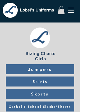
Lobel's Uniforms
Sizing Charts
Girls
Jumpers
Skirts
Skorts
Catholic School Slacks/Shorts