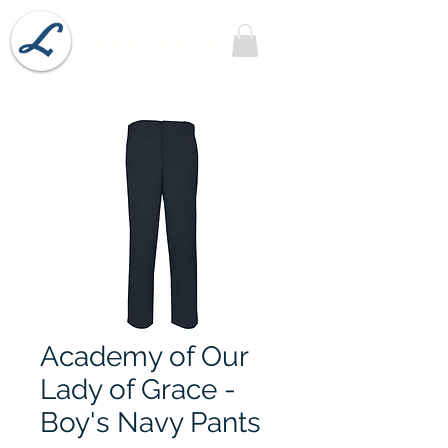
Lobel's Uniforms
Academy of Our
Lady of Grace -
Boy's Navy Pants