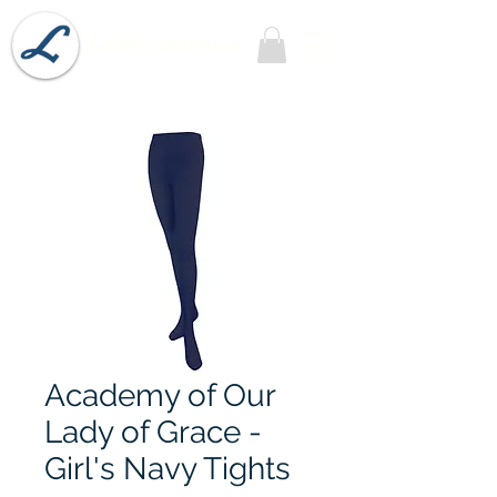
Lobel's Uniforms
Academy of Our
Lady of Grace -
Girl's Navy Tights