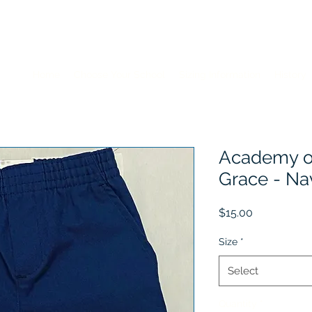
Home
Choose Your School
Sizing Information
History
Academy of
Grace - Na
Price
$15.00
Size
*
Select
Quantity
*