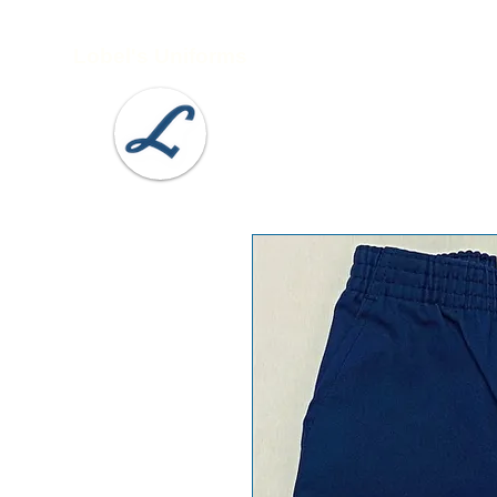
Lobel's Uniforms