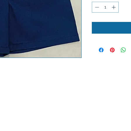
Lobel's Uniforms
©2026 by Lobel's Uniforms