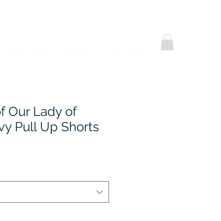
Helpful Notes
Contact Us
Promotional
 Our Lady of
vy Pull Up Shorts