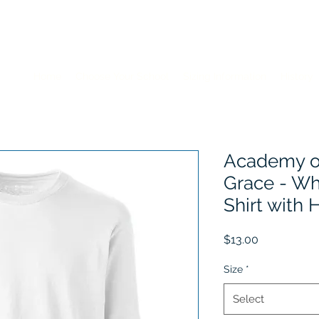
Home
Choose Your School
Sizing Information
History
Academy of
Grace - Wh
Shirt with
Price
$13.00
Size
*
Select