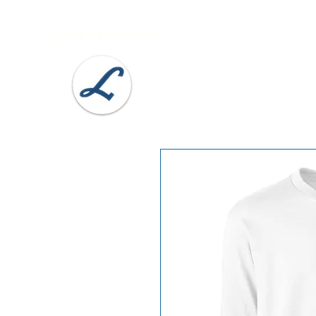
Lobel's Uniforms