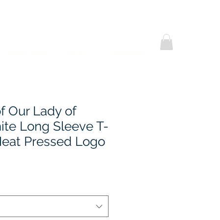
Helpful Notes
Contact Us
Promotional
 Our Lady of
ite Long Sleeve T-
 Heat Pressed Logo