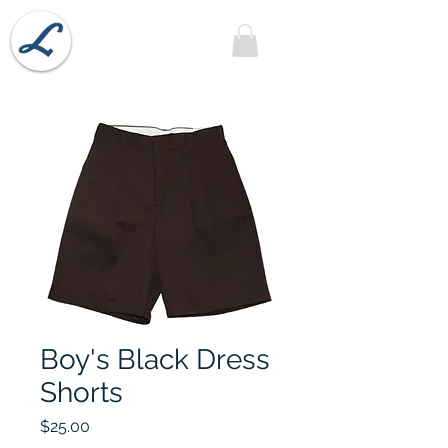
Lobel's Uniforms
Boy's Black Dress
Shorts
Price
$25.00