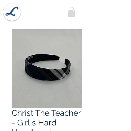
Lobel's Uniforms
Christ The Teacher
- Girl's Hard