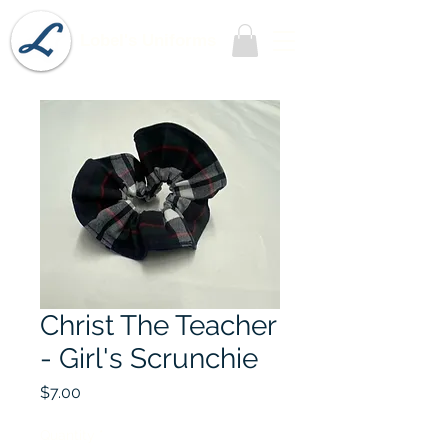
Lobel's Uniforms
Christ The Teacher
- Girl's Scrunchie
Price
$7.00
Quantity
*