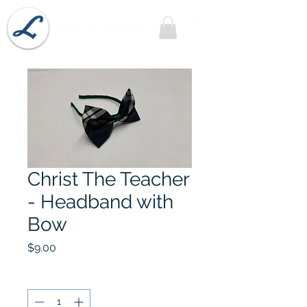
Lobel's Uniforms
Christ The Teacher
- Headband with
Bow
Price
$9.00
Quantity
*