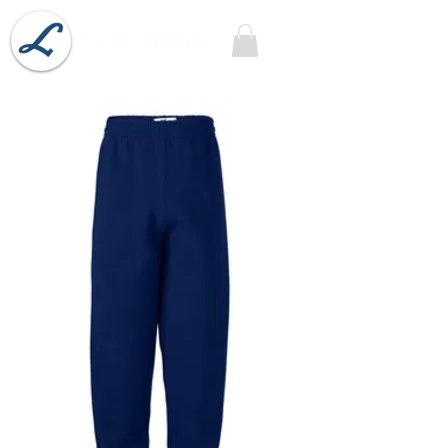
Lobel's Uniforms