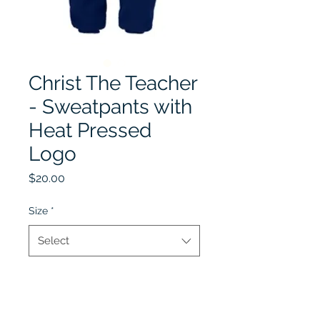
Christ The Teacher
- Sweatpants with
Heat Pressed
Logo
Price
$20.00
Size
*
Select
Quantity
*