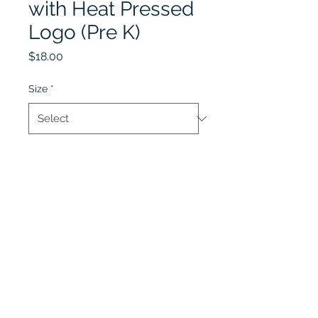
with Heat Pressed
Logo (Pre K)
Price
$18.00
Size
*
Quantity
*
Add to Cart
Lobel's Uniforms
©2026 by Lobel's Uniforms