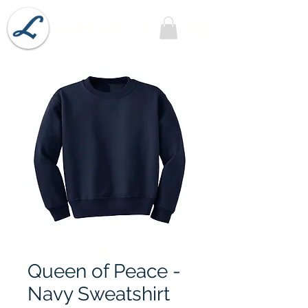
Lobel's Uniforms
Queen of Peace -
Navy Sweatshirt