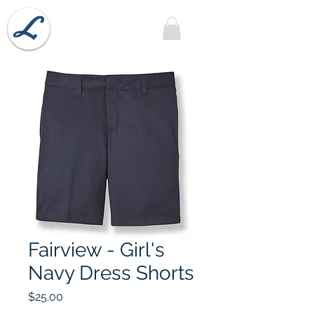
Lobel's Uniforms
Fairview - Girl's
Navy Dress Shorts
Price
$25.00