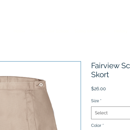
Home
Choose Your School
Sizing Information
History
Fairview Sc
Skort
Price
$26.00
Size
*
Select
Color
*