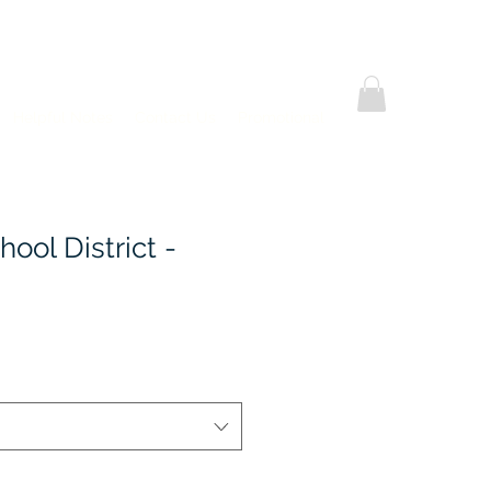
Helpful Notes
Contact Us
Promotional
hool District -