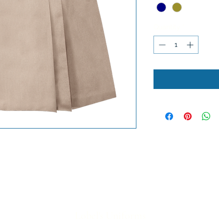
Quantity
*
Lobel's Uniforms