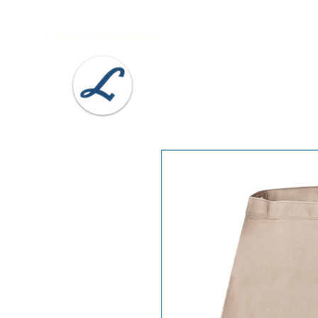
Lobel's Uniforms