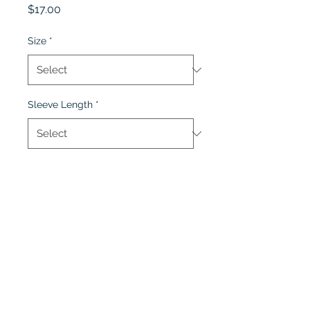
Price
$17.00
Size
*
Sleeve Length
*
Quantity
*
Add to Cart
Lobel's Uniforms