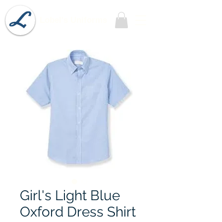
Lobel's Uniforms
Girl's Light Blue
Oxford Dress Shirt