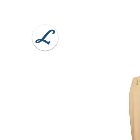
Lobel's Uniforms