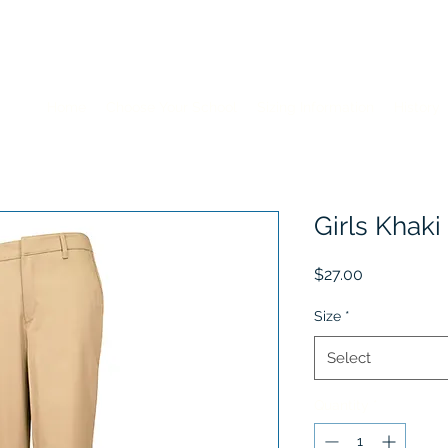
Home
Choose Your School
Sizing Information
History
Girls Khaki
Price
$27.00
Size
*
Select
Quantity
*