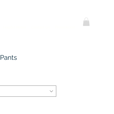
Helpful Notes
Contact Us
Promotional
 Pants