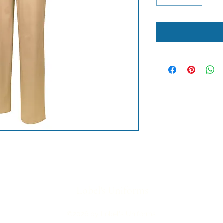
Lobel's Uniforms
©2026 by Lobel's Uniforms