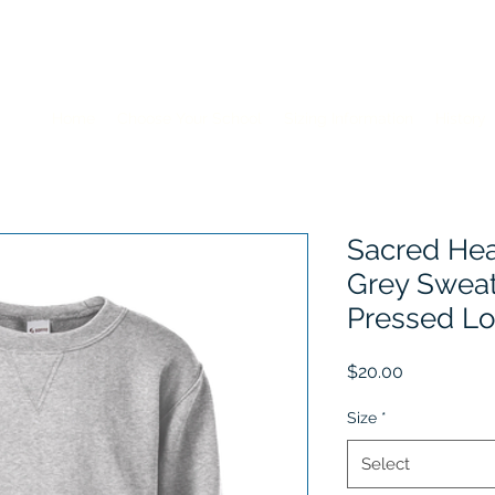
Home
Choose Your School
Sizing Information
History
Sacred Hea
Grey Sweat
Pressed L
Price
$20.00
Size
*
Select