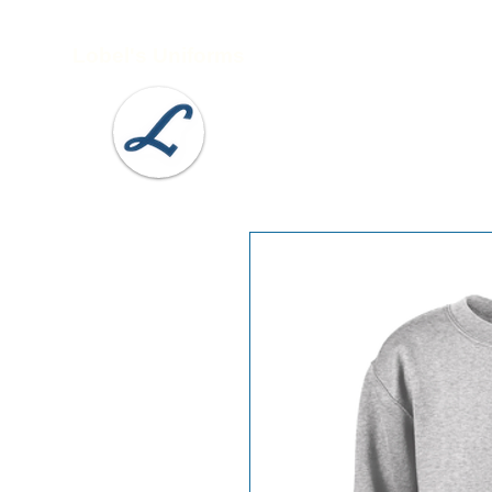
Lobel's Uniforms