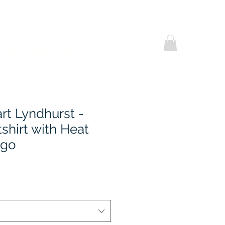
Helpful Notes
Contact Us
Promotional
rt Lyndhurst -
shirt with Heat
ogo