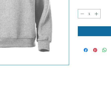
Quantity
*
Lobel's Uniforms