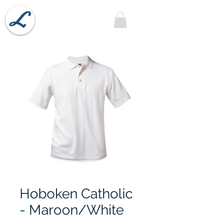
Lobel's Uniforms
Hoboken Catholic
- Maroon/White