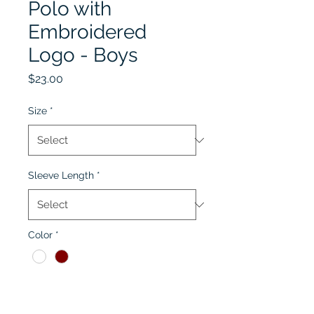
Polo with
Embroidered
Logo - Boys
Price
$23.00
Size
*
Sleeve Length
*
Color
*
Quantity
*