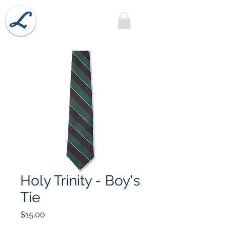
Lobel's Uniforms
Holy Trinity - Boy's
Tie
Price
$15.00