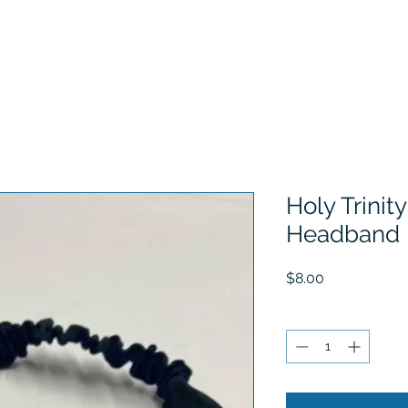
Home
Choose Your School
Sizing Information
History
Holy Trinity
Headband
Price
$8.00
Quantity
*