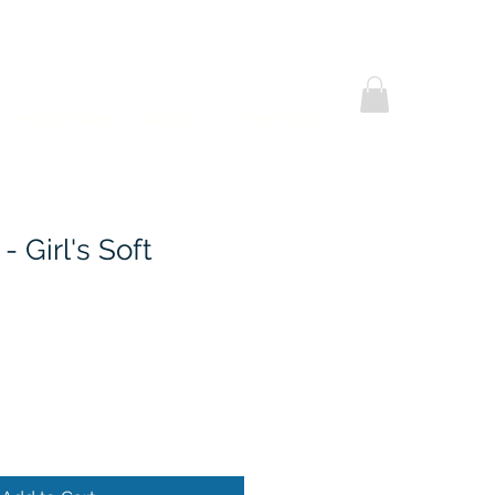
Helpful Notes
Contact Us
Promotional
 - Girl's Soft