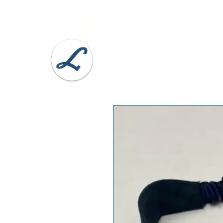
Lobel's Uniforms