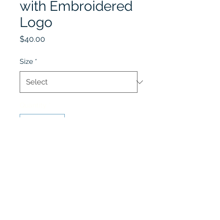
with Embroidered
Logo
Price
$40.00
Size
*
Quantity
*
Add to Cart
Optional Item