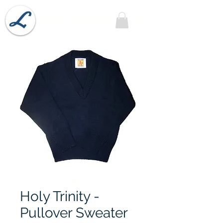
Lobel's Uniforms
Holy Trinity -
Pullover Sweater