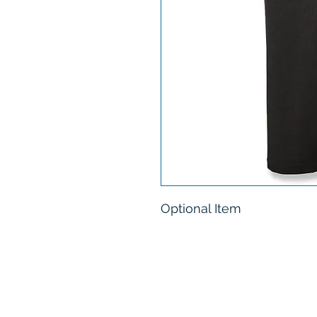
Optional Item