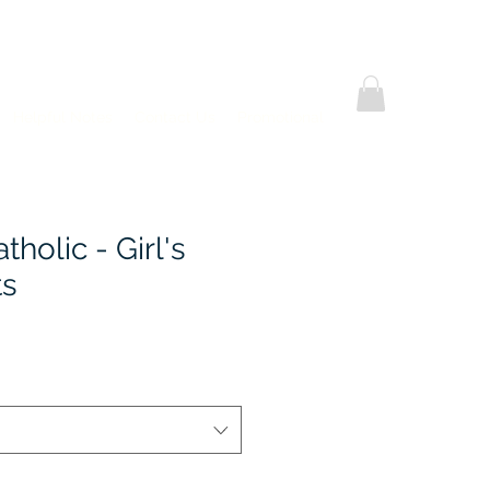
Helpful Notes
Contact Us
Promotional
holic - Girl's
ts