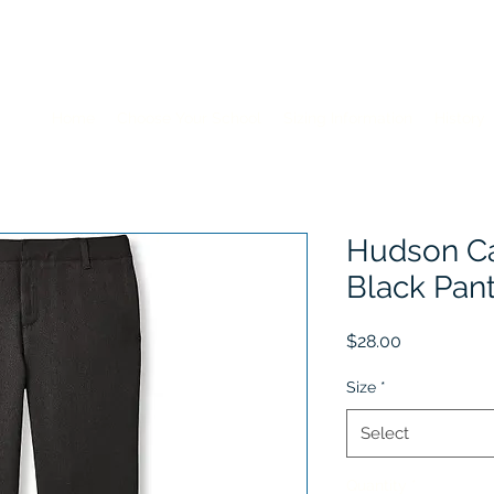
Home
Choose Your School
Sizing Information
History
Hudson Cat
Black Pan
Price
$28.00
Size
*
Select
Quantity
*