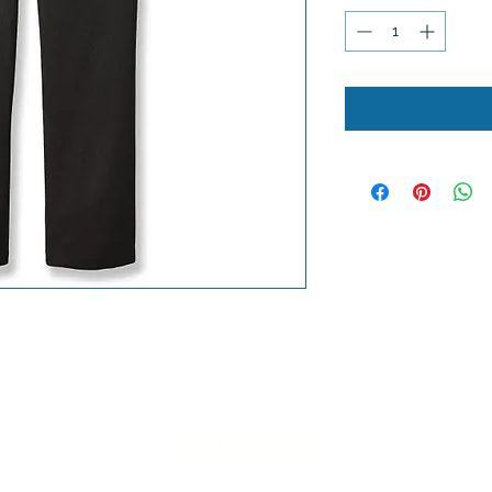
Lobel's Uniforms