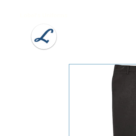
Lobel's Uniforms