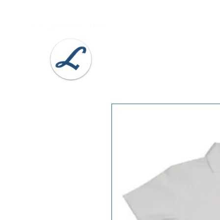
Lobel's Uniforms