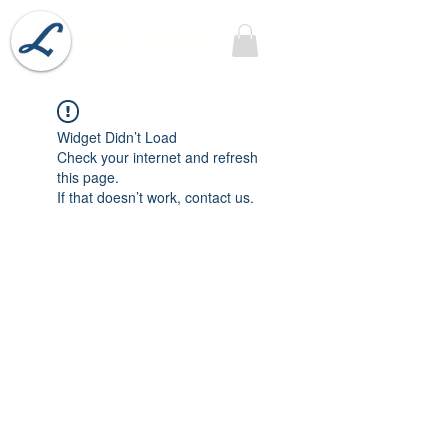
Lobel's Uniforms
Widget Didn’t Load
Check your internet and refresh
this page.
If that doesn’t work, contact us.
Lobel's Uniforms
©2026 by Lobel's Uniforms