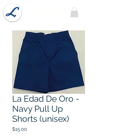
Lobel's Uniforms
La Edad De Oro -
Navy Pull Up
Shorts (unisex)
Price
$15.00