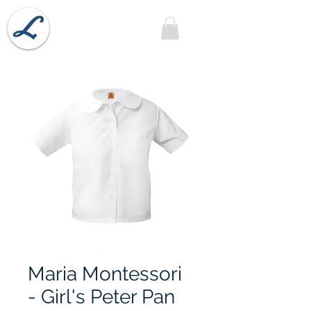
Lobel's Uniforms
Maria Montessori
- Girl's Peter Pan