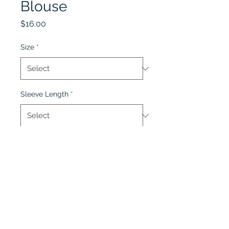
Blouse
Price
$16.00
Size
*
Sleeve Length
*
Quantity
*
Add to Cart