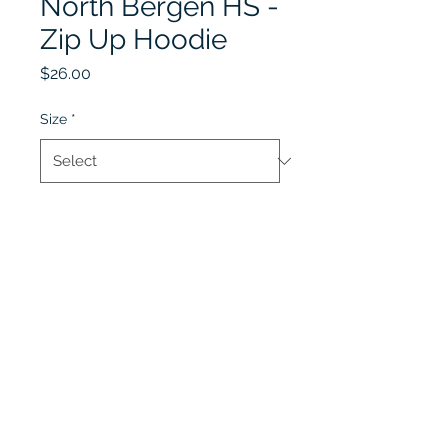
North Bergen HS -
Zip Up Hoodie
Price
$26.00
Size
*
Quantity
*
Add to Cart
Lobel's Uniforms
©2026 by Lobel's Uniforms