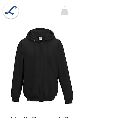
Lobel's Uniforms