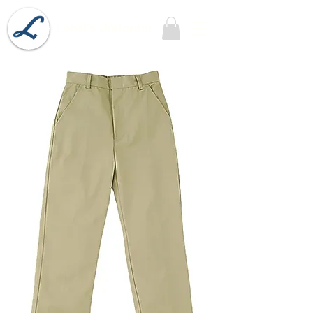
Lobel's Uniforms