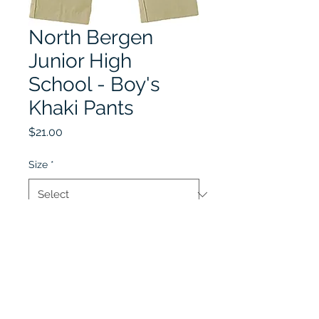
North Bergen
Junior High
School - Boy's
Khaki Pants
Price
$21.00
Size
*
Quantity
*
Add to Cart