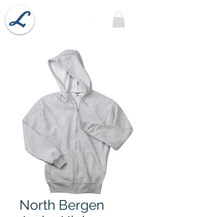
Lobel's Uniforms
North Bergen