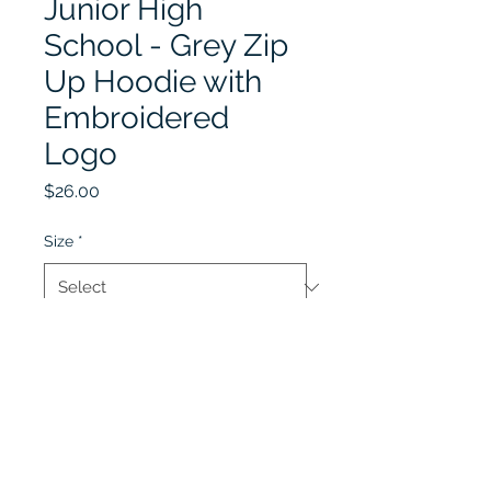
Junior High
School - Grey Zip
Up Hoodie with
Embroidered
Logo
Price
$26.00
Size
*
Quantity
*
Add to Cart