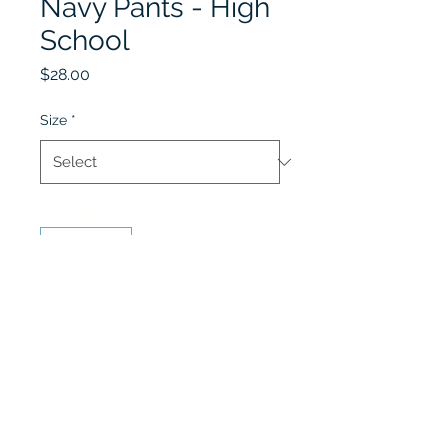
Navy Pants - High
School
Price
$28.00
Size
*
Quantity
*
Add to Cart