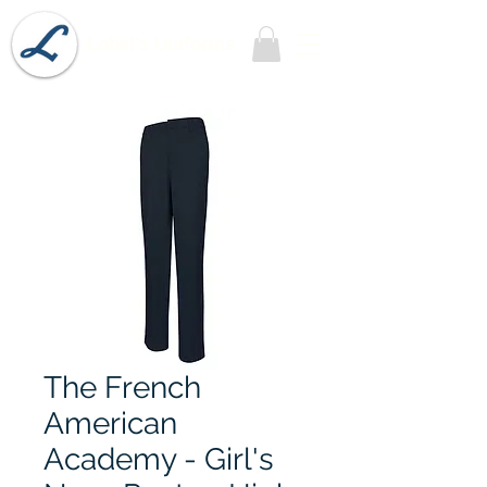
Lobel's Uniforms
The French
American
Academy - Girl's