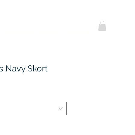
Helpful Notes
Contact Us
Promotional
's Navy Skort