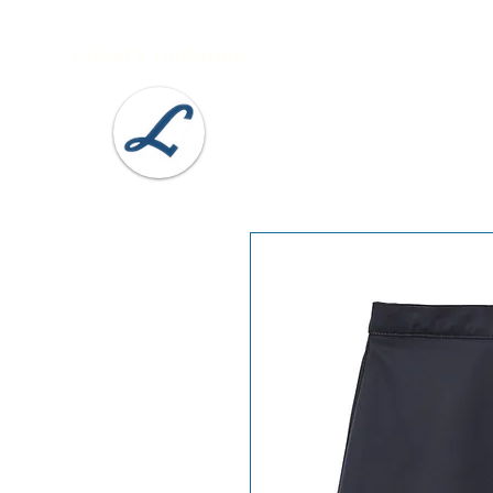
Lobel's Uniforms