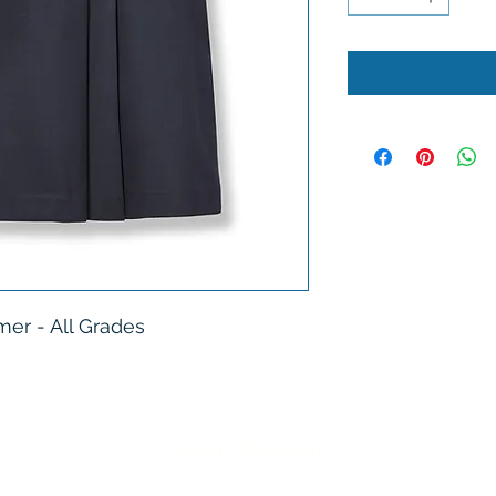
er - All Grades
Lobel's Uniforms