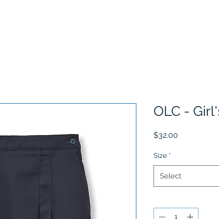
Home
Choose Your School
Sizing Information
History
OLC - Girl
Price
$32.00
Size
*
Select
Quantity
*