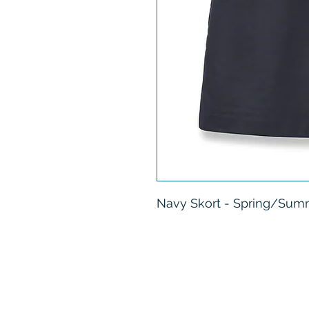
Navy Skort - Spring/Summ