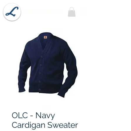
Lobel's Uniforms
OLC - Navy
Cardigan Sweater