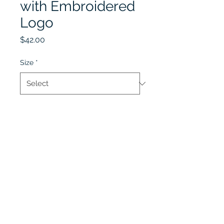
with Embroidered
Logo
Price
$42.00
Size
*
Quantity
*
Add to Cart
Lobel's Uniforms
©2026 by Lobel's Uniforms