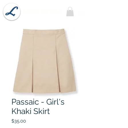
Lobel's Uniforms
Passaic - Girl's
Khaki Skirt
Price
$35.00