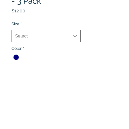
- 3 Pack
Price
$12.00
Size
*
Select
Color
*
Quantity
*
Add to Cart
Lobel's Uniforms