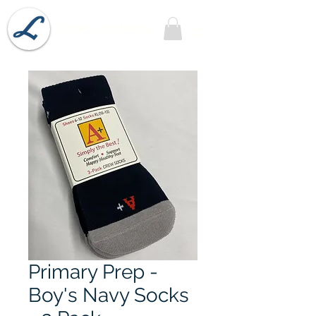
Lobel's Uniforms
Primary Prep -
Boy's Navy Socks