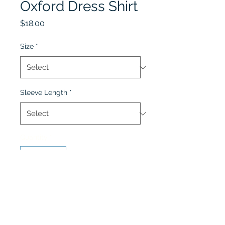
Oxford Dress Shirt
Price
$18.00
Size
*
Sleeve Length
*
Quantity
*
Add to Cart
Oxford Dress Shirt is for