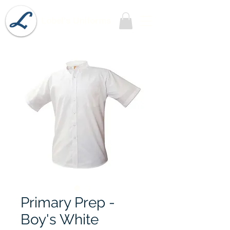
Lobel's Uniforms
Primary Prep -
Boy's White