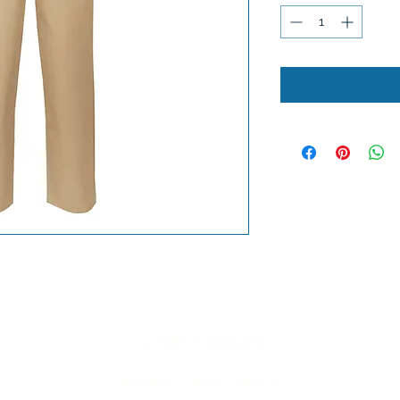
Lobel's Uniforms
©2026 by Lobel's Uniforms