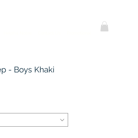
Helpful Notes
Contact Us
Promotional
ep - Boys Khaki