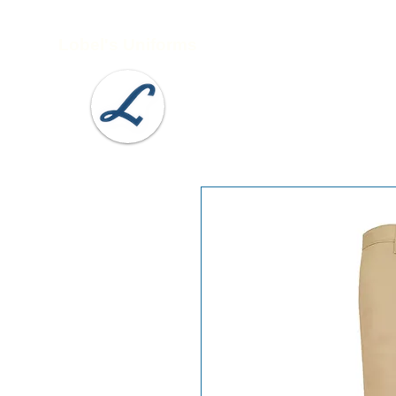
Lobel's Uniforms