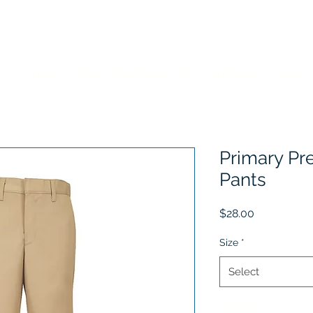
Home
Choose Your School
Sizing Information
History
Primary Pr
Pants
Price
$28.00
Size
*
Select
Quantity
*