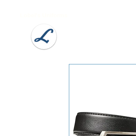
Lobel's Uniforms