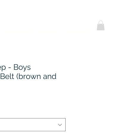
Helpful Notes
Contact Us
Promotional
ep - Boys
 Belt (brown and