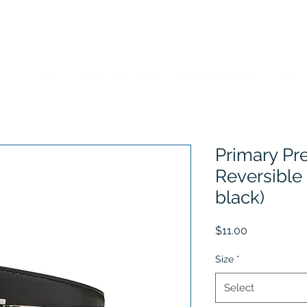
Home
Choose Your School
Sizing Information
History
Primary Pr
Reversible
black)
Price
$11.00
Size
*
Select