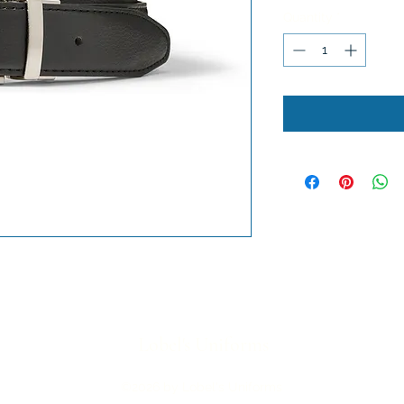
Quantity
*
Lobel's Uniforms
©2026 by Lobel's Uniforms