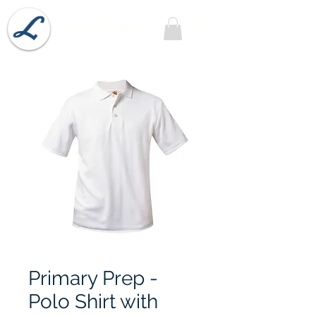
Lobel's Uniforms
Primary Prep -
Polo Shirt with