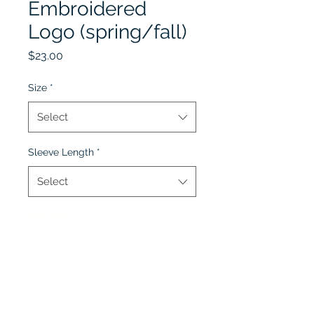
Embroidered
Logo (spring/fall)
Price
$23.00
Size
*
Select
Sleeve Length
*
Select
Quantity
*
Add to Cart