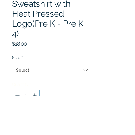
Sweatshirt with
Heat Pressed
Logo(Pre K - Pre K
4)
Price
$18.00
Size
*
Quantity
*
Add to Cart
Play & Learn grey