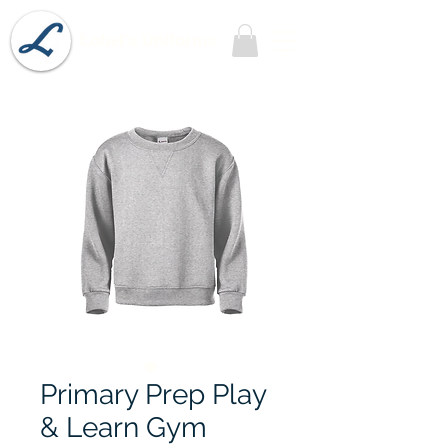
Lobel's Uniforms
Primary Prep Play
& Learn Gym