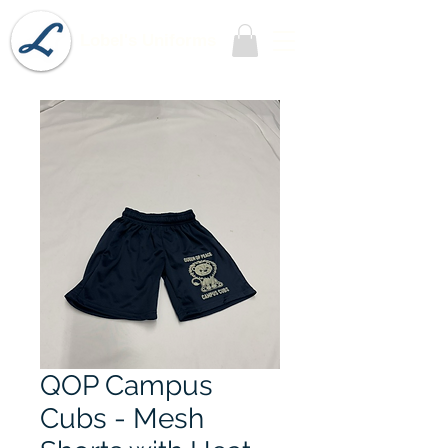
Lobel's Uniforms
QOP Campus
Cubs - Mesh