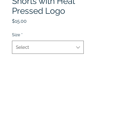
Shorts with Heat
Pressed Logo
Price
$15.00
Size
*
Select
Quantity
*
Add to Cart
Lobel's Uniforms
©2026 by Lobel's Uniforms