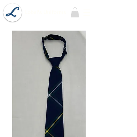
Lobel's Uniforms