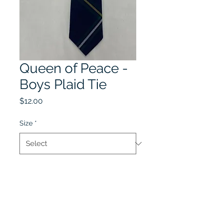
Queen of Peace -
Boys Plaid Tie
Price
$12.00
Size
*
Quantity
*
Add to Cart