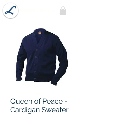
Lobel's Uniforms
Queen of Peace -
Cardigan Sweater