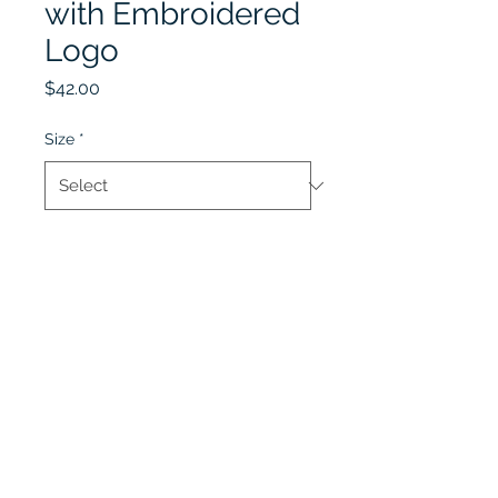
with Embroidered
Logo
Price
$42.00
Size
*
Quantity
*
Add to Cart
Lobel's Uniforms
©2026 by Lobel's Uniforms