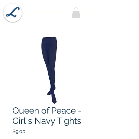
Lobel's Uniforms
Queen of Peace -
Girl's Navy Tights
Price
$9.00