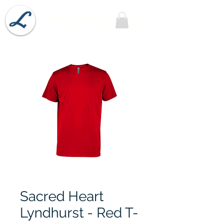
Lobel's Uniforms
Sacred Heart
Lyndhurst - Red T-