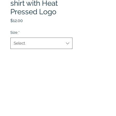
shirt with Heat
Pressed Logo
Price
$12.00
Size
*
Select
Quantity
*
Add to Cart
Lobel's Uniforms
©2026 by Lobel's Uniforms