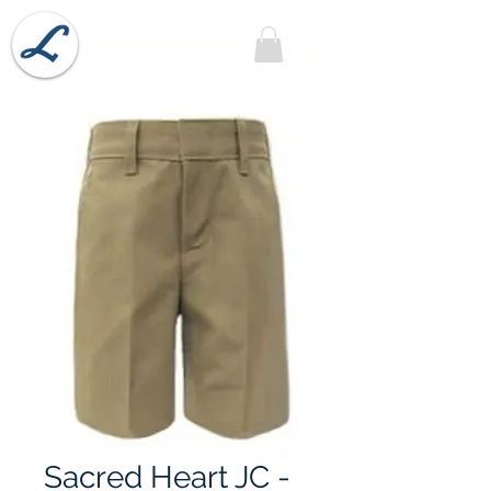
Lobel's Uniforms
Sacred Heart JC -