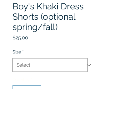
Boy's Khaki Dress
Shorts (optional
spring/fall)
Price
$25.00
Size
*
Quantity
*
Add to Cart
Khaki Dress Shorts (Fall &
Spring) worn with Polo Shirt