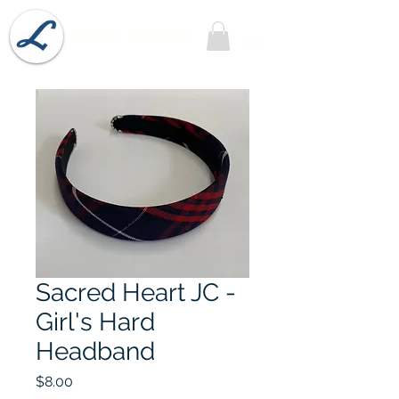
Lobel's Uniforms
Sacred Heart JC -
Girl's Hard
Headband
Price
$8.00