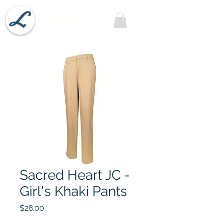
Lobel's Uniforms
Sacred Heart JC -
Girl's Khaki Pants
Price
$28.00