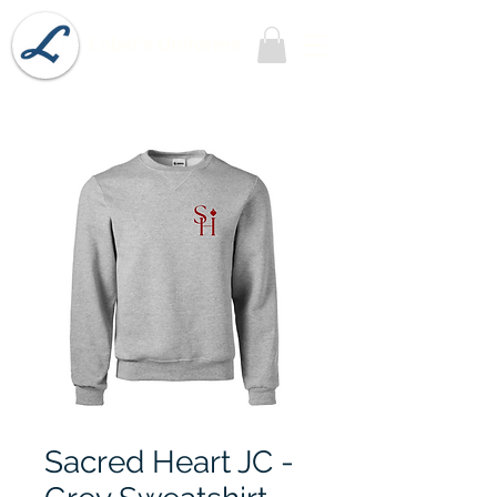
Lobel's Uniforms
Sacred Heart JC -