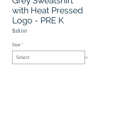
Grey Sweatshirt
with Heat Pressed
Logo - PRE K
Price
$18.00
Size
*
Quantity
*
Add to Cart
Lobel's Uniforms